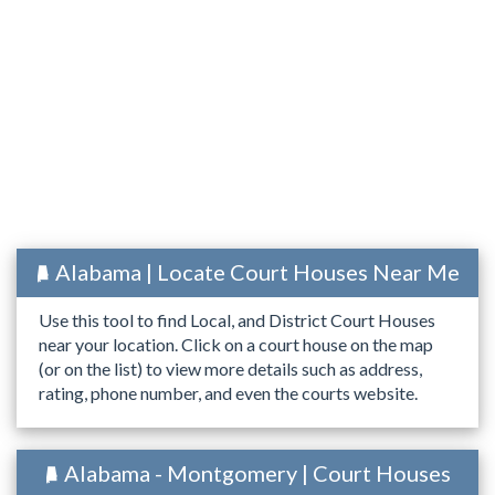
Alabama | Locate Court Houses Near Me
Use this tool to find Local, and District Court Houses
near your location. Click on a court house on the map
(or on the list) to view more details such as address,
rating, phone number, and even the courts website.
Alabama - Montgomery | Court Houses