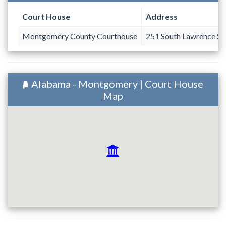
Court House
Address
Montgomery County Courthouse
251 South Lawrence St
Alabama - Montgomery | Court House
Map