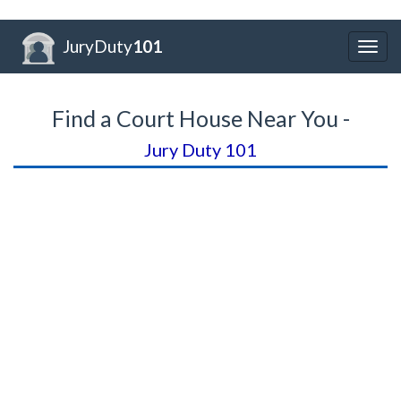
JuryDuty
101
Togg
navig
Find a Court House Near You -
Jury Duty 101