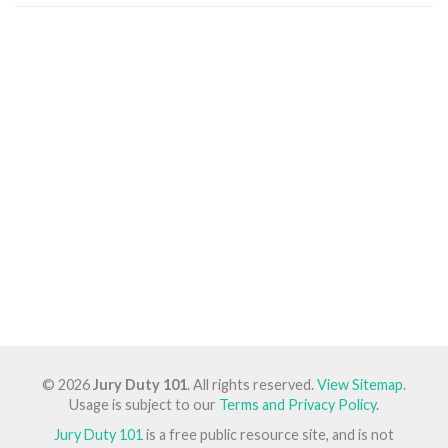
© 2026
Jury Duty 101
. All rights reserved.
View Sitemap
.
Usage is subject to our
Terms and Privacy Policy
.
Jury Duty 101
is a free public resource site, and is not