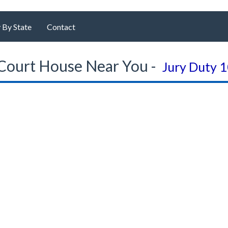
 By State
Contact
Court House Near You -
Jury Duty 