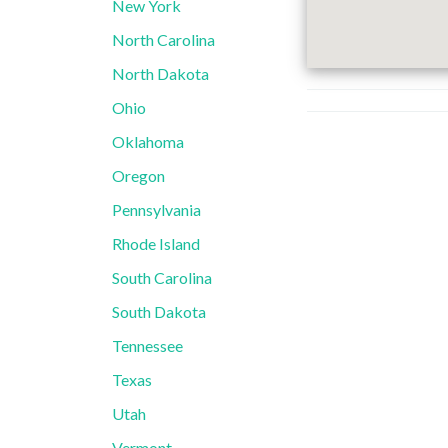
New York
North Carolina
North Dakota
Ohio
Oklahoma
Oregon
Pennsylvania
Rhode Island
South Carolina
South Dakota
Tennessee
Texas
Utah
Vermont