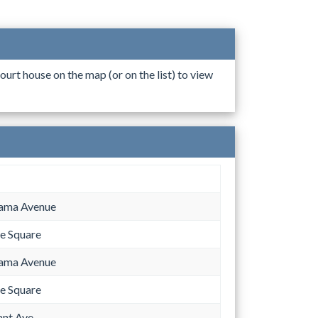
ourt house on the map (or on the list) to view
bama Avenue
e Square
bama Avenue
e Square
ant Ave