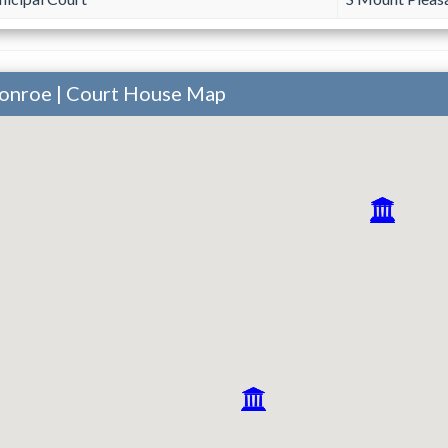
onroe | Court House Map