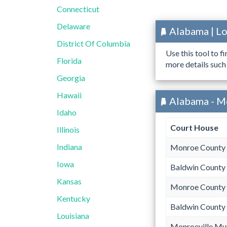
Connecticut
Delaware
Alabama | L
District Of Columbia
Use this tool to f
Florida
more details such
Georgia
Hawaii
Alabama - M
Idaho
Court House
Illinois
Indiana
Monroe County 
Iowa
Baldwin County
Kansas
Monroe County 
Kentucky
Baldwin County
Louisiana
Monroeville Mun