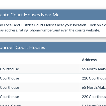
ocate Court Houses Near Me
ind Local, and District Court Houses near your location. Click on a c
 as address, rating, phone number, and even the courts website.
onroe | Court Houses
Address
Courthouse
65 North Ala
 Courthouse
220 Courthous
Courthouse
65 North Ala
 Courthouse
220 Courthous
icipal Court
S Mount Pleas