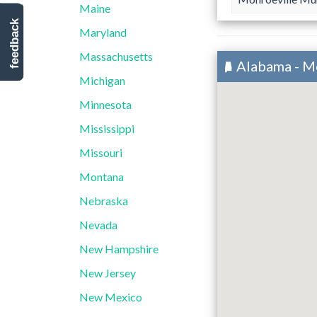
Maine
feedback
Maryland
Massachusetts
Alabama - M
Michigan
Minnesota
Mississippi
Missouri
Montana
Nebraska
Nevada
New Hampshire
New Jersey
New Mexico