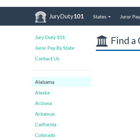
JuryDuty
101
States
Juror Pay
Jury Duty 101
Find a 
Juror Pay By State
Contact Us
Alabama
Alaska
Arizona
Arkansas
California
Colorado