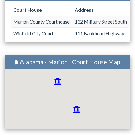
Court House
Address
Marion County Courthouse
132 Military Street South
Winfield City Court
111 Bankhead Highway
Alabama - Marion | Court House Map