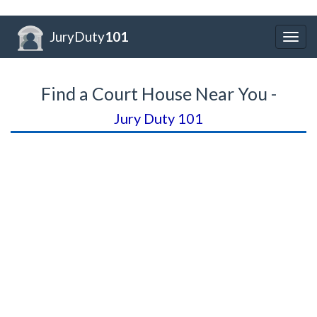
JuryDuty
101
Togg
navig
Find a Court House Near You -
Jury Duty 101