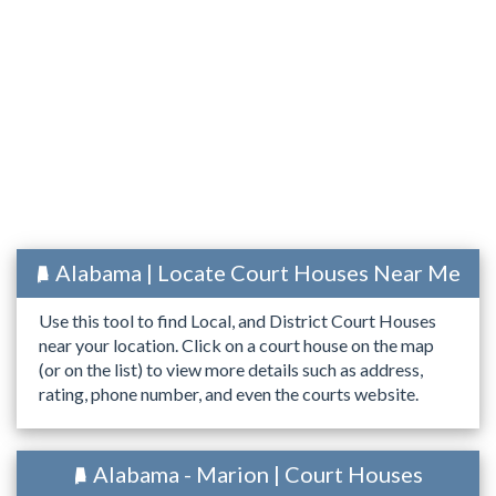
Alabama | Locate Court Houses Near Me
Use this tool to find Local, and District Court Houses
near your location. Click on a court house on the map
(or on the list) to view more details such as address,
rating, phone number, and even the courts website.
Alabama - Marion | Court Houses