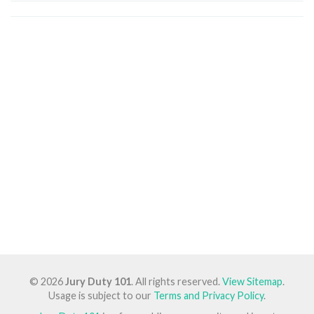
© 2026
Jury Duty 101
. All rights reserved.
View Sitemap
.
Usage is subject to our
Terms and Privacy Policy
.