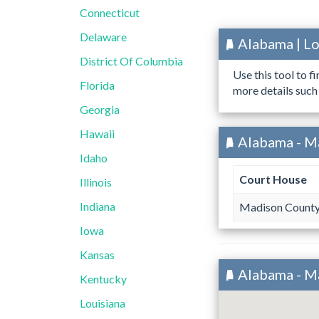
Connecticut
Delaware
Alabama | L
District Of Columbia
Use this tool to f
Florida
more details such
Georgia
Hawaii
Alabama - M
Idaho
Court House
Illinois
Indiana
Madison County
Iowa
Kansas
Alabama - M
Kentucky
Louisiana