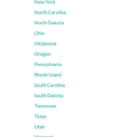
New York
North Carolina
North Dakota
Ohio
Oklahoma
Oregon
Pennsylvania
Rhode Island
South Carolina
South Dakota
Tennessee
Texas
Utah
Vermont