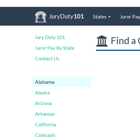
JuryDuty
101
States
Juror Pay
Jury Duty 101
Find a 
Juror Pay By State
Contact Us
Alabama
Alaska
Arizona
Arkansas
California
Colorado