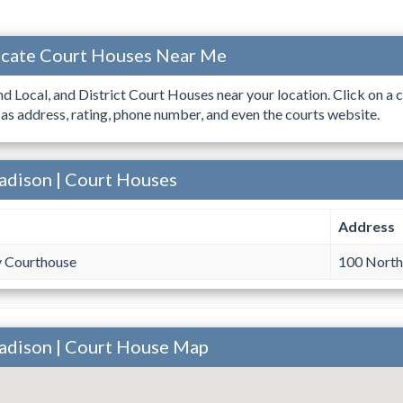
ocate Court Houses Near Me
ind Local, and District Court Houses near your location. Click on a c
 as address, rating, phone number, and even the courts website.
adison | Court Houses
Address
 Courthouse
100 North
adison | Court House Map