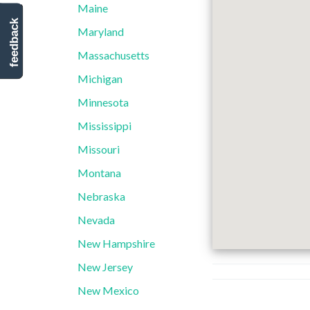
Maine
feedback
Maryland
Massachusetts
Michigan
Minnesota
Mississippi
Missouri
Montana
Nebraska
Nevada
New Hampshire
New Jersey
New Mexico