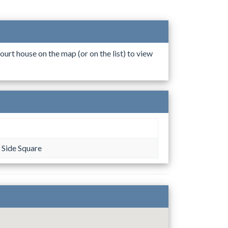
ourt house on the map (or on the list) to view
 Side Square