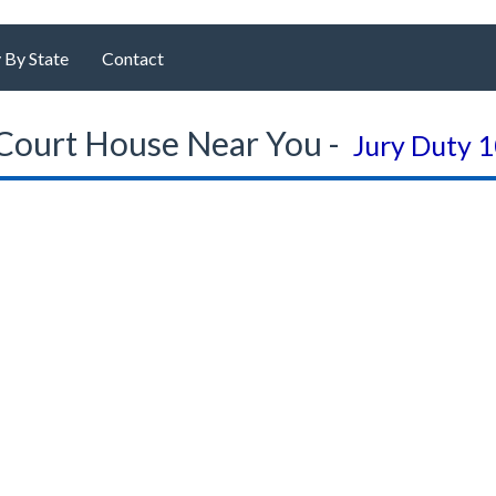
 By State
Contact
Court House Near You -
Jury Duty 