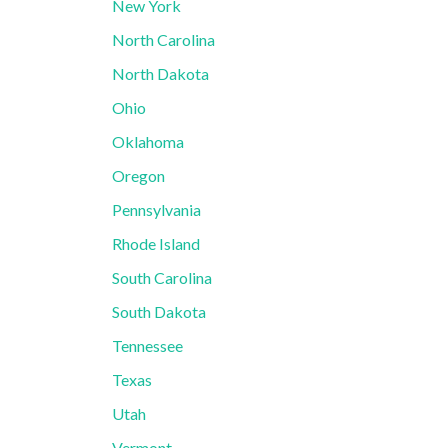
New York
North Carolina
North Dakota
Ohio
Oklahoma
Oregon
Pennsylvania
Rhode Island
South Carolina
South Dakota
Tennessee
Texas
Utah
Vermont