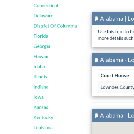
Connecticut
Delaware
Alabama | L
District Of Columbia
Use this tool to f
Florida
more details such
Georgia
Hawaii
Alabama - L
Idaho
Court House
Illinois
Indiana
Lowndes County
Iowa
Kansas
Alabama - L
Kentucky
Louisiana