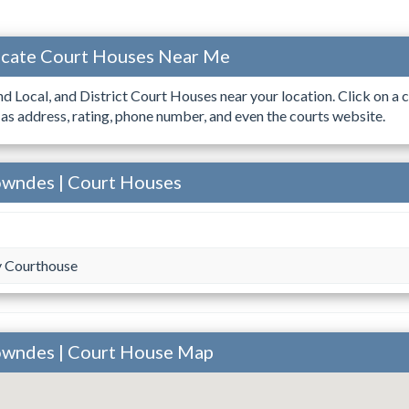
ocate Court Houses Near Me
ind Local, and District Court Houses near your location. Click on a c
 as address, rating, phone number, and even the courts website.
owndes | Court Houses
 Courthouse
owndes | Court House Map