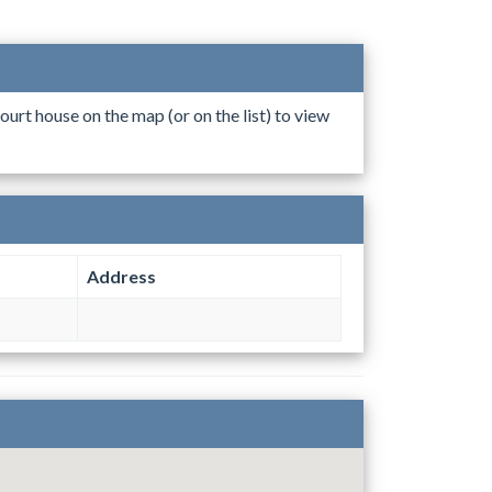
ourt house on the map (or on the list) to view
Address