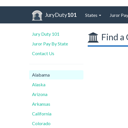
JuryDuty
101
States
Juror Pay
Jury Duty 101
Find a 
Juror Pay By State
Contact Us
Alabama
Alaska
Arizona
Arkansas
California
Colorado