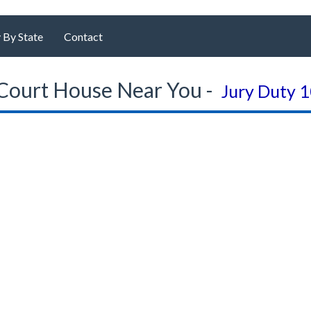
 By State
Contact
Court House Near You -
Jury Duty 