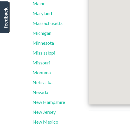
Maine
feedback
Maryland
Massachusetts
Michigan
Minnesota
Mississippi
Missouri
Montana
Nebraska
Nevada
New Hampshire
New Jersey
New Mexico