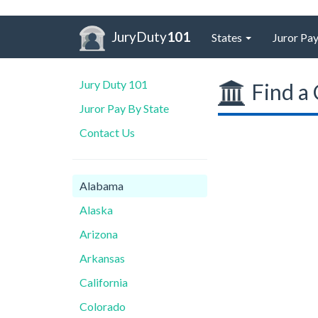
JuryDuty
101
States
Juror Pay
Jury Duty 101
Find a 
Juror Pay By State
Contact Us
Alabama
Alaska
Arizona
Arkansas
California
Colorado