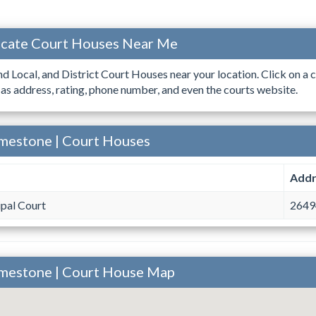
ocate Court Houses Near Me
ind Local, and District Court Houses near your location. Click on a c
 as address, rating, phone number, and even the courts website.
imestone | Court Houses
Addr
pal Court
26494
imestone | Court House Map