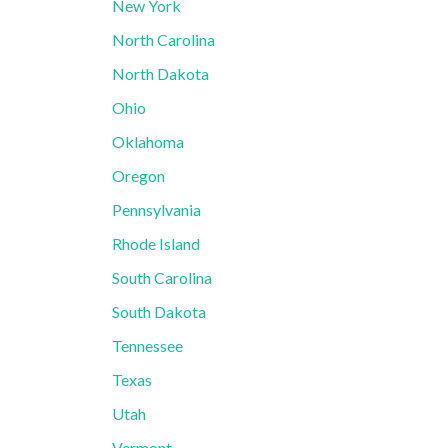
New York
North Carolina
North Dakota
Ohio
Oklahoma
Oregon
Pennsylvania
Rhode Island
South Carolina
South Dakota
Tennessee
Texas
Utah
Vermont