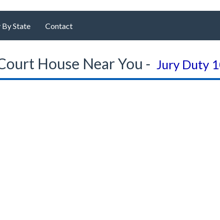
 By State
Contact
Court House Near You -
Jury Duty 