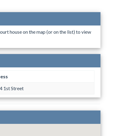
ourt house on the map (or on the list) to view
ess
 1st Street