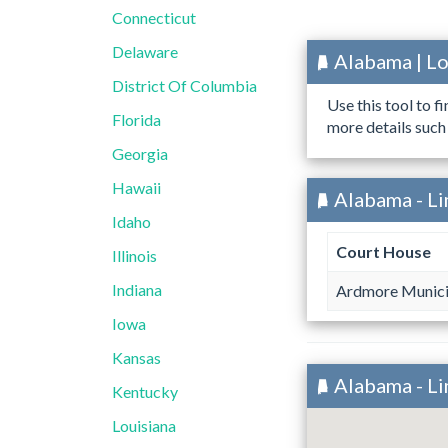
Connecticut
Delaware
Alabama | L
District Of Columbia
Use this tool to f
Florida
more details such
Georgia
Hawaii
Alabama - L
Idaho
Court House
Illinois
Indiana
Ardmore Munici
Iowa
Kansas
Alabama - L
Kentucky
Louisiana