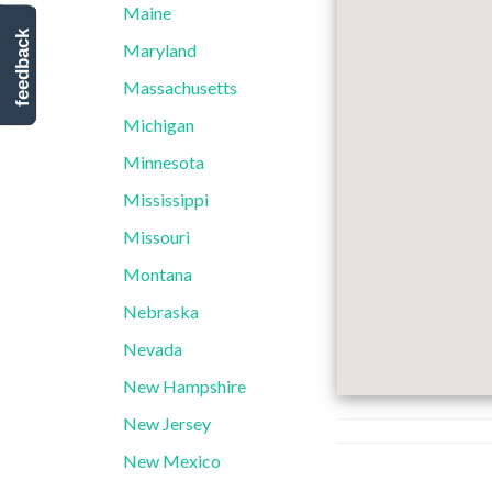
Maine
feedback
Maryland
Massachusetts
Michigan
Minnesota
Mississippi
Missouri
Montana
Nebraska
Nevada
New Hampshire
New Jersey
New Mexico