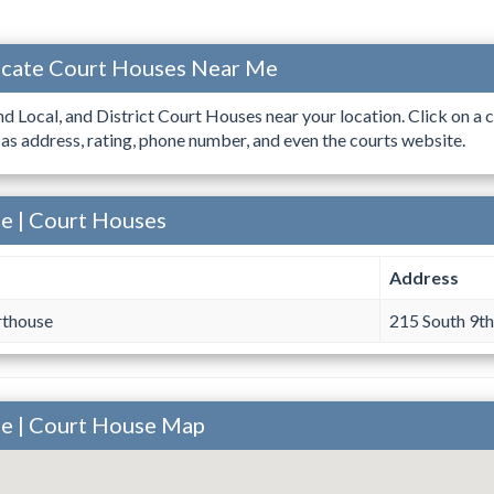
ocate Court Houses Near Me
ind Local, and District Court Houses near your location. Click on a c
 as address, rating, phone number, and even the courts website.
e | Court Houses
Address
rthouse
215 South 9th
ee | Court House Map