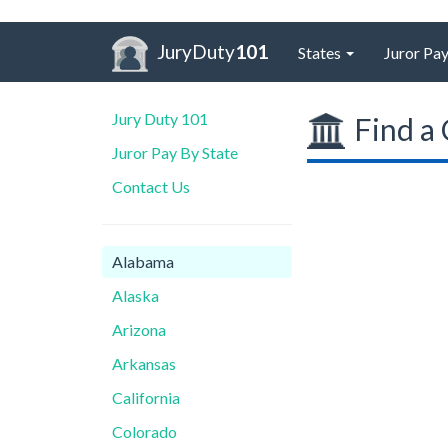
JuryDuty
101
States
Juror Pay
Jury Duty 101
Find a 
Juror Pay By State
Contact Us
Alabama
Alaska
Arizona
Arkansas
California
Colorado