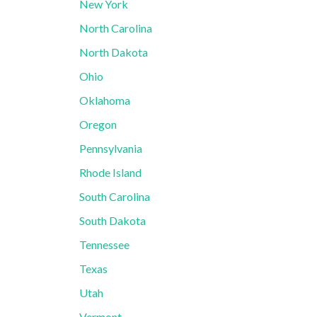
New York
North Carolina
North Dakota
Ohio
Oklahoma
Oregon
Pennsylvania
Rhode Island
South Carolina
South Dakota
Tennessee
Texas
Utah
Vermont