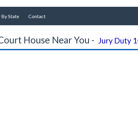
 By State
Contact
Court House Near You -
Jury Duty 