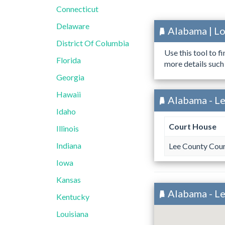
Connecticut
Delaware
Alabama | L
District Of Columbia
Use this tool to f
Florida
more details such
Georgia
Hawaii
Alabama - Le
Idaho
Court House
Illinois
Indiana
Lee County Cou
Iowa
Kansas
Alabama - L
Kentucky
Louisiana