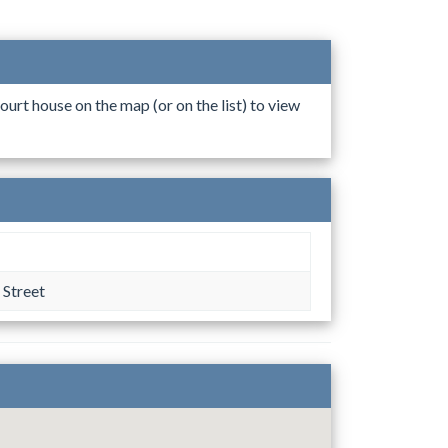
ourt house on the map (or on the list) to view
 Street