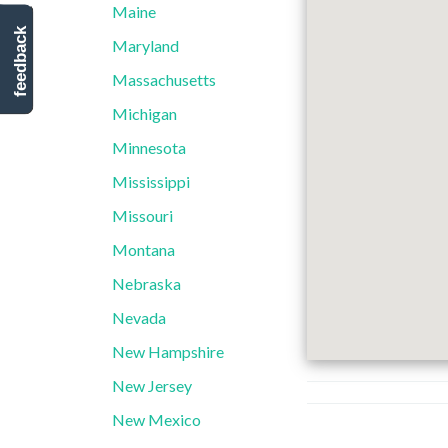
Maine
feedback
Maryland
Massachusetts
Michigan
Minnesota
Mississippi
Missouri
Montana
Nebraska
Nevada
New Hampshire
New Jersey
New Mexico