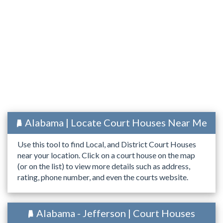
Alabama | Locate Court Houses Near Me
Use this tool to find Local, and District Court Houses
near your location. Click on a court house on the map
(or on the list) to view more details such as address,
rating, phone number, and even the courts website.
Alabama - Jefferson | Court Houses