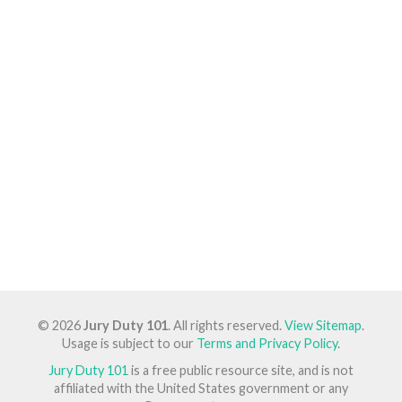
© 2026
Jury Duty 101
. All rights reserved.
View Sitemap
.
Usage is subject to our
Terms and Privacy Policy
.
Jury Duty 101
is a free public resource site, and is not
affiliated with the United States government or any