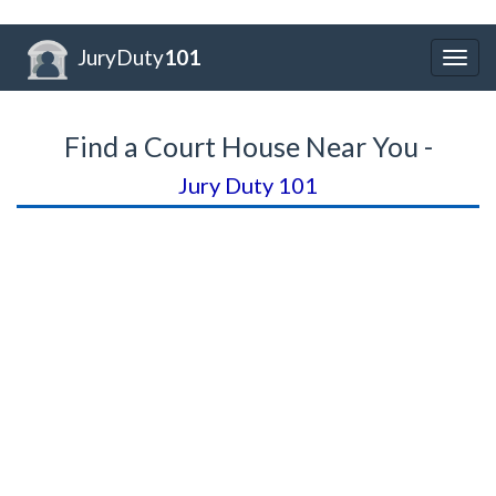
JuryDuty
101
Togg
navig
Find a Court House Near You -
Jury Duty 101