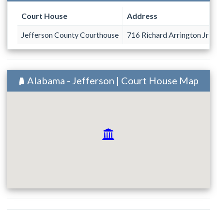
Court House
Address
Jefferson County Courthouse
716 Richard Arrington Jr B
Alabama - Jefferson | Court House Map