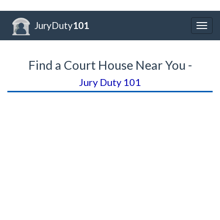
JuryDuty
101
Togg
navig
Find a Court House Near You -
Jury Duty 101