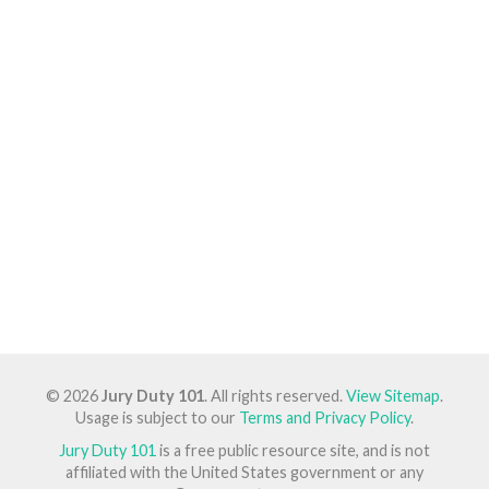
© 2026
Jury Duty 101
. All rights reserved.
View Sitemap
.
Usage is subject to our
Terms and Privacy Policy
.
Jury Duty 101
is a free public resource site, and is not
affiliated with the United States government or any