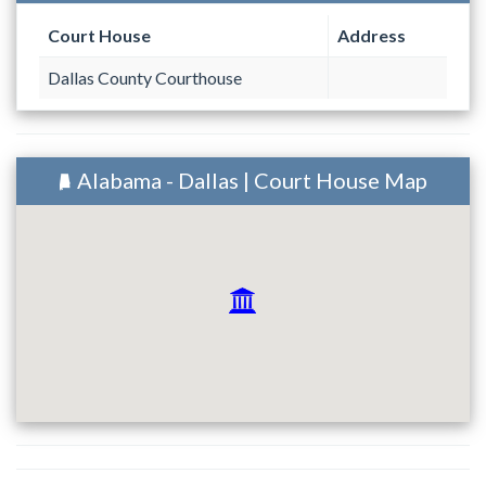
Court House
Address
Dallas County Courthouse
Alabama - Dallas | Court House Map