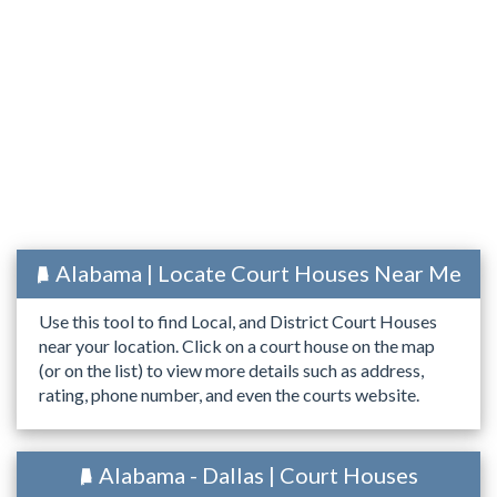
Alabama | Locate Court Houses Near Me
Use this tool to find Local, and District Court Houses
near your location. Click on a court house on the map
(or on the list) to view more details such as address,
rating, phone number, and even the courts website.
Alabama - Dallas | Court Houses