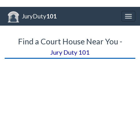
JuryDuty
101
Togg
navig
Find a Court House Near You -
Jury Duty 101