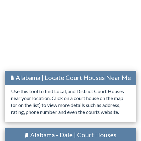
Alabama | Locate Court Houses Near Me
Use this tool to find Local, and District Court Houses
near your location. Click on a court house on the map
(or on the list) to view more details such as address,
rating, phone number, and even the courts website.
Alabama - Dale | Court Houses