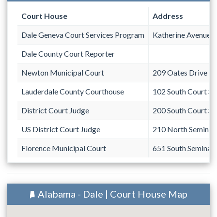
Court House
Address
Dale Geneva Court Services Program
Katherine Avenue
Dale County Court Reporter
Newton Municipal Court
209 Oates Drive
Lauderdale County Courthouse
102 South Court St
District Court Judge
200 South Court St
US District Court Judge
210 North Seminary
Florence Municipal Court
651 South Seminary
Alabama - Dale | Court House Map