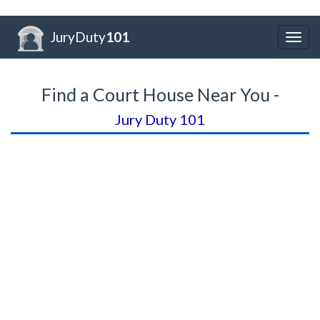
JuryDuty
101
Togg
navig
Find a Court House Near You -
Jury Duty 101