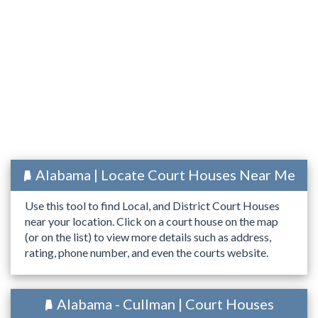
Alabama | Locate Court Houses Near Me
Use this tool to find Local, and District Court Houses
near your location. Click on a court house on the map
(or on the list) to view more details such as address,
rating, phone number, and even the courts website.
Alabama - Cullman | Court Houses