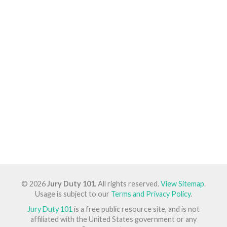
© 2026
Jury Duty 101
. All rights reserved.
View Sitemap
.
Usage is subject to our
Terms and Privacy Policy
.
Jury Duty 101
is a free public resource site, and is not
affiliated with the United States government or any