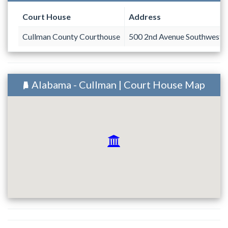
Court House
Address
Cullman County Courthouse
500 2nd Avenue Southwest
Alabama - Cullman | Court House Map