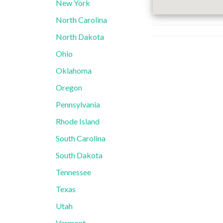
New York
North Carolina
North Dakota
Ohio
Oklahoma
Oregon
Pennsylvania
Rhode Island
South Carolina
South Dakota
Tennessee
Texas
Utah
Vermont