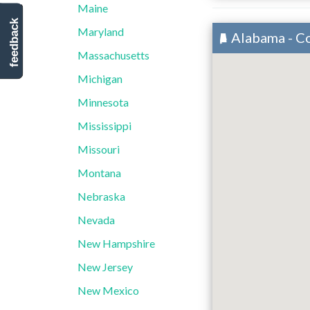
Maine
feedback
Maryland
Alabama - C
Massachusetts
Michigan
Minnesota
Mississippi
Missouri
Montana
Nebraska
Nevada
New Hampshire
New Jersey
New Mexico