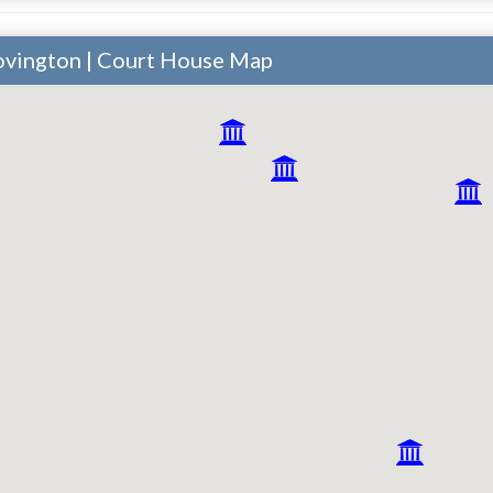
ovington | Court House Map