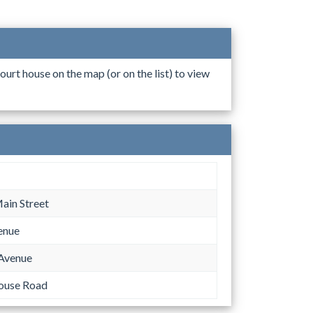
ourt house on the map (or on the list) to view
ain Street
enue
Avenue
ouse Road