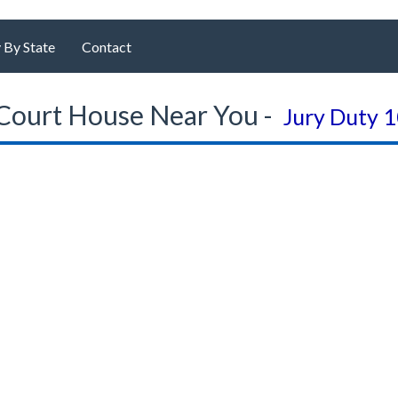
 By State
Contact
Court House Near You -
Jury Duty 