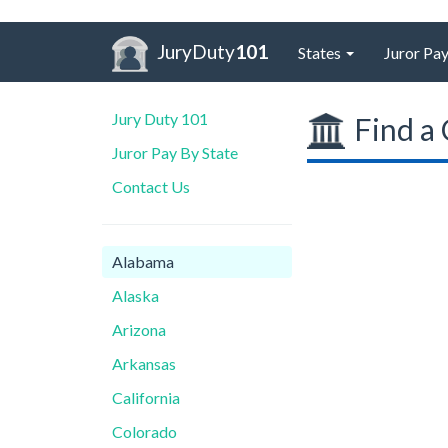
JuryDuty
101
States
Juror Pay
Jury Duty 101
Find a 
Juror Pay By State
Contact Us
Alabama
Alaska
Arizona
Arkansas
California
Colorado