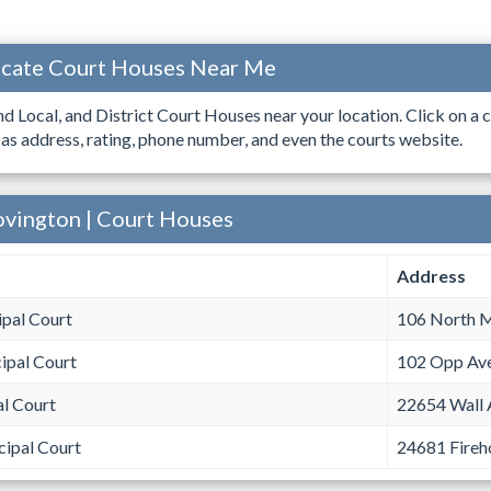
ocate Court Houses Near Me
ind Local, and District Court Houses near your location. Click on a c
 as address, rating, phone number, and even the courts website.
ovington | Court Houses
Address
pal Court
106 North M
ipal Court
102 Opp Av
al Court
22654 Wall 
cipal Court
24681 Fireh