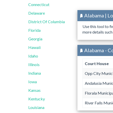
Connecticut
Delaware
Alabama | L
District Of Columbia
Use this tool to f
Florida
more details such
Georgia
Hawaii
Alabama - C
Idaho
Court House
Illinois
Indiana
Opp City Munici
Iowa
Andalusia Munic
Kansas
Florala Municip
Kentucky
River Falls Muni
Louisiana