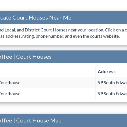
ocate Court Houses Near Me
ind Local, and District Court Houses near your location. Click on a c
 as address, rating, phone number, and even the courts website.
offee | Court Houses
Address
Courthouse
99 South Edwar
Courthouse
99 South Edwar
offee | Court House Map