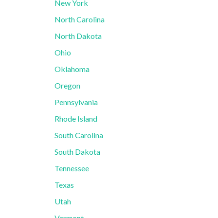
New York
North Carolina
North Dakota
Ohio
Oklahoma
Oregon
Pennsylvania
Rhode Island
South Carolina
South Dakota
Tennessee
Texas
Utah
Vermont