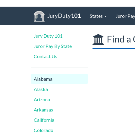
JuryDuty
101
States
Juror Pay
Jury Duty 101
Find a 
Juror Pay By State
Contact Us
Alabama
Alaska
Arizona
Arkansas
California
Colorado