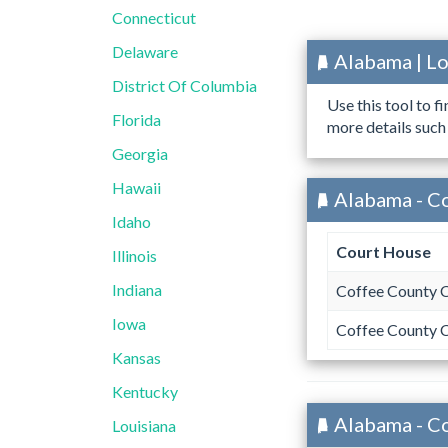
Connecticut
Delaware
Alabama | L
District Of Columbia
Use this tool to f
Florida
more details such
Georgia
Hawaii
Alabama - C
Idaho
Court House
Illinois
Indiana
Coffee County 
Iowa
Coffee County 
Kansas
Kentucky
Alabama - C
Louisiana