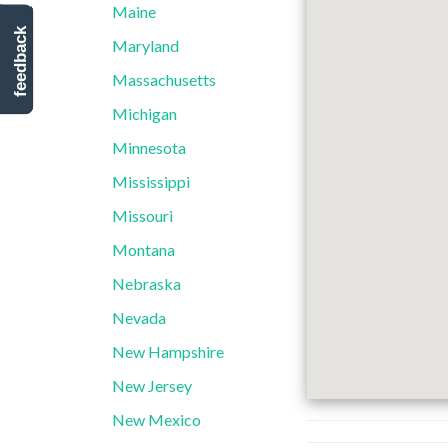
Maine
feedback
Maryland
Massachusetts
Michigan
Minnesota
Mississippi
Missouri
Montana
Nebraska
Nevada
New Hampshire
New Jersey
New Mexico