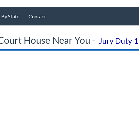
 By State
Contact
Court House Near You -
Jury Duty 