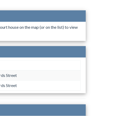
ourt house on the map (or on the list) to view
ds Street
ds Street