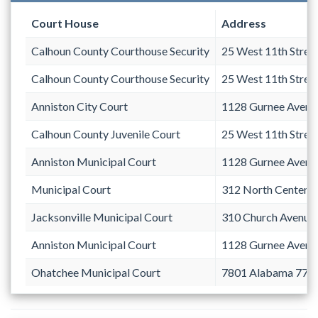
Court House
Address
Calhoun County Courthouse Security
25 West 11th Stree
Calhoun County Courthouse Security
25 West 11th Stree
Anniston City Court
1128 Gurnee Avenu
Calhoun County Juvenile Court
25 West 11th Stree
Anniston Municipal Court
1128 Gurnee Avenu
Municipal Court
312 North Center 
Jacksonville Municipal Court
310 Church Avenue 
Anniston Municipal Court
1128 Gurnee Avenu
Ohatchee Municipal Court
7801 Alabama 77