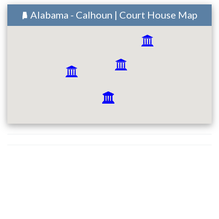
Alabama - Calhoun | Court House Map