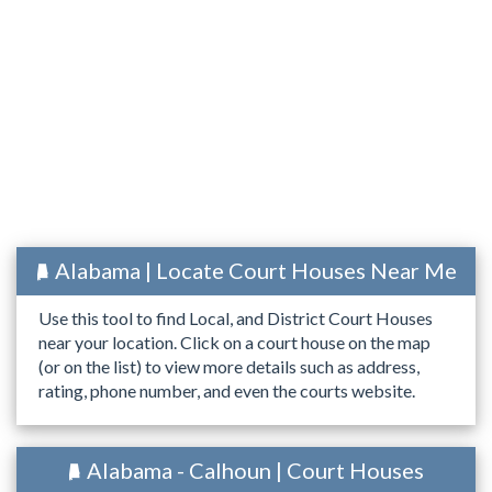
Alabama | Locate Court Houses Near Me
Use this tool to find Local, and District Court Houses
near your location. Click on a court house on the map
(or on the list) to view more details such as address,
rating, phone number, and even the courts website.
Alabama - Calhoun | Court Houses