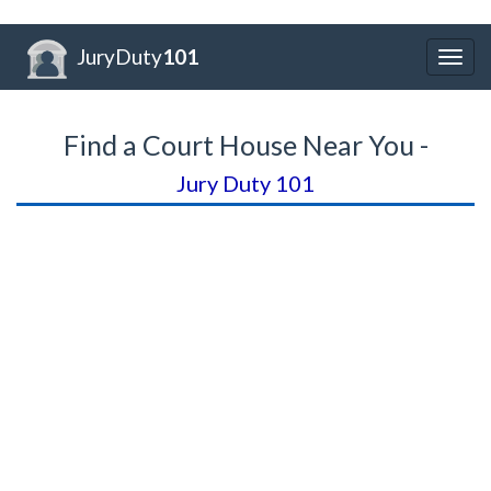
JuryDuty
101
Togg
navig
Find a Court House Near You -
Jury Duty 101