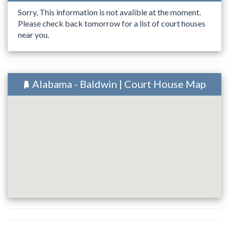
Sorry, This information is not avalible at the moment.
Please check back tomorrow for a list of court houses
near you.
Alabama - Baldwin | Court House Map