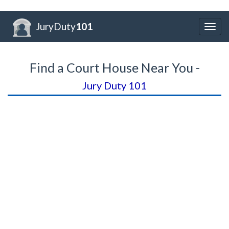
JuryDuty
101
Togg
navig
Find a Court House Near You -
Jury Duty 101