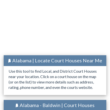
Alabama | Locate Court Houses Near Me
Use this tool to find Local, and District Court Houses
near your location. Click on a court house on the map
(or on the list) to view more details such as address,
rating, phone number, and even the courts website.
Alabama - Baldwin | Court Houses