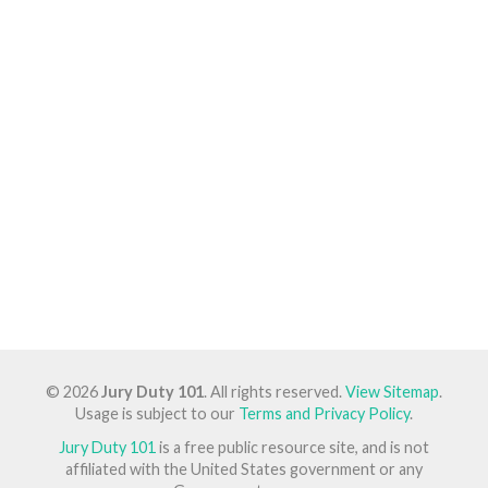
© 2026
Jury Duty 101
. All rights reserved.
View Sitemap
.
Usage is subject to our
Terms and Privacy Policy
.
Jury Duty 101
is a free public resource site, and is not
affiliated with the United States government or any