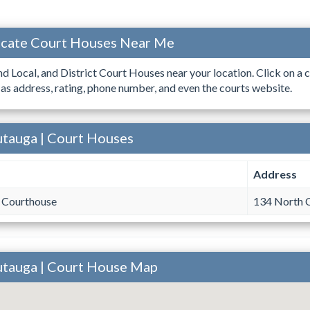
ocate Court Houses Near Me
ind Local, and District Court Houses near your location. Click on a c
 as address, rating, phone number, and even the courts website.
utauga | Court Houses
Address
 Courthouse
134 North C
utauga | Court House Map