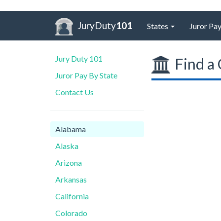
JuryDuty
101
States
Juror Pay
Jury Duty 101
Find a 
Juror Pay By State
Contact Us
Alabama
Alaska
Arizona
Arkansas
California
Colorado