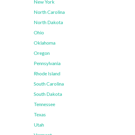
New York
North Carolina
North Dakota
Ohio
Oklahoma
Oregon
Pennsylvania
Rhode Island
South Carolina
South Dakota
Tennessee
Texas
Utah
Vermont