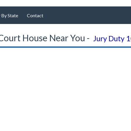
 By State
Contact
Court House Near You -
Jury Duty 