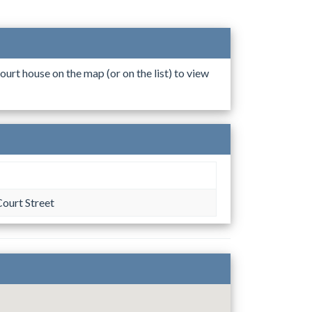
ourt house on the map (or on the list) to view
ourt Street