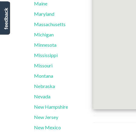
Maine
feedback
Maryland
Massachusetts
Michigan
Minnesota
Mississippi
Missouri
Montana
Nebraska
Nevada
New Hampshire
New Jersey
New Mexico