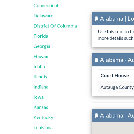
Connecticut
Delaware
Alabama | L
District Of Columbia
Use this tool to f
Florida
more details such
Georgia
Hawaii
Alabama - A
Idaho
Court House
Illinois
Indiana
Autauga County
Iowa
Kansas
Alabama - A
Kentucky
Louisiana